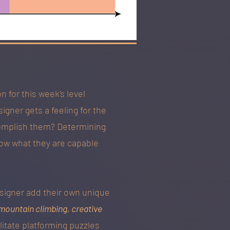
 for this week's level
igner gets a feeling for the
ccomplish them? Determining
know what they are capable
esigner add their own unique
mountain climbing, creative
litate platforming puzzles