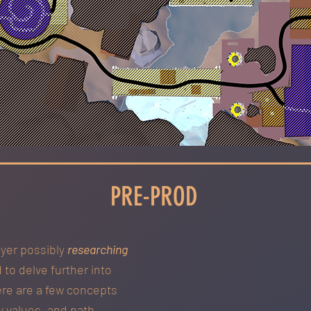
PRE-PROD
ayer possibly
researching
 to delve further into
ere are a few concepts
y values, and path