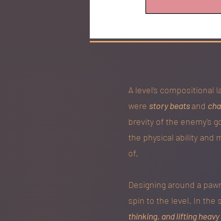
A level's compositional 
were
story beats
and
cha
brevity of the enemy's g
the physical ability and 
of.
Designing around a pawn'
spin to the level. In the
thinking, and lifting heav