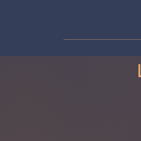
Home
Level