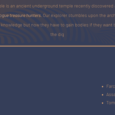
le is an ancient underground temple recently discovered
ogue treasure hunters
. Our explorer stumbles upon the arc
n knowledge but now they have to gain bodies if they want 
the dig
Farc
Assa
Tom