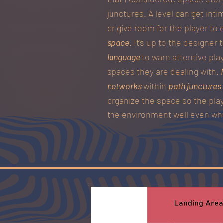
junctures. A level can get inti
or give room for the player to 
space
. It's up to the designer
language
to warn attentive pla
spaces they are dealing with.
networks
within
path junctures
organize the space so the play
the environment well even whe