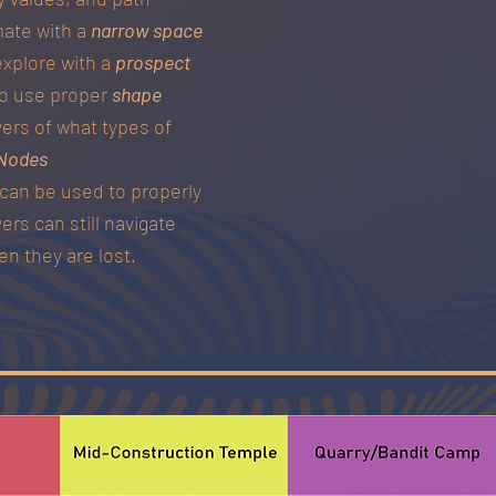
mate with a
narrow space
explore with a
prospect
 to use proper
shape
yers of what types of
Nodes
can be used to properly
ers can still navigate
n they are lost.