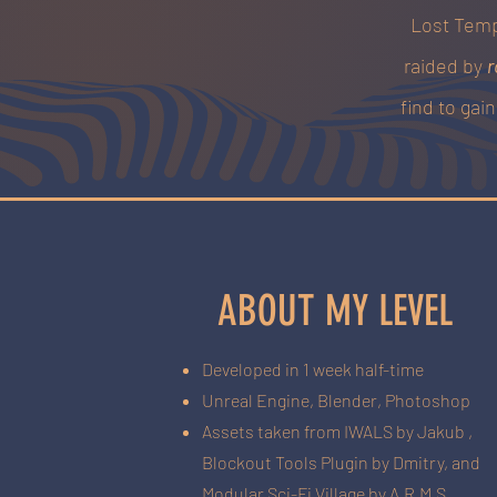
Lost Temp
raided by
r
find to gai
ABOUT MY LEVEL
Developed in 1 week half-time
Unreal Engine, Blender, Photoshop
Assets taken from IWALS by Jakub ,
Blockout Tools Plugin by Dmitry, and
Modular Sci-Fi Village by A.R.M.S.