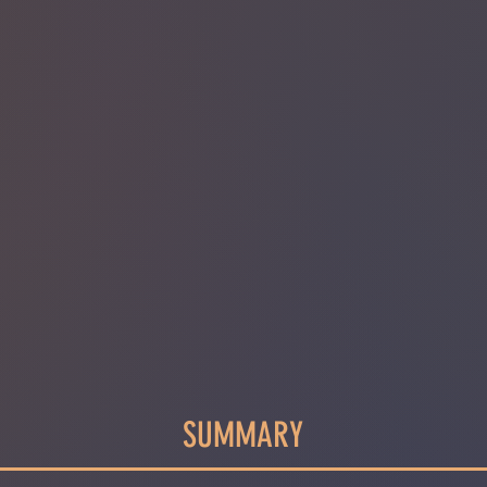
SUMMARY