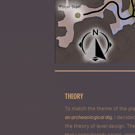
THEORY
To match the theme of the pl
an archeaological dig,
I decided
the theory of level design. Th
that I considered: space, stor