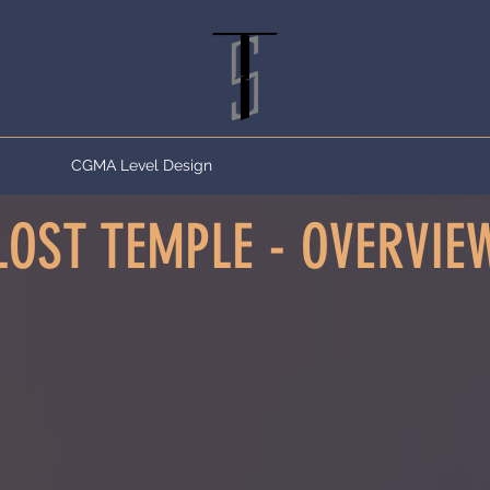
 Design
CGMA Level Design
Models
Demo Reel & Rust Bucket 
LOST TEMPLE - OVERVIE