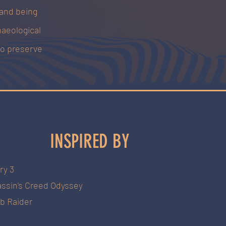
 and being
haeological
to preserve
INSPIRED BY
ry 3
ssin's C
reed Odyssey
b Raider