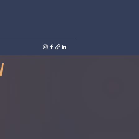
Trailer
More
W