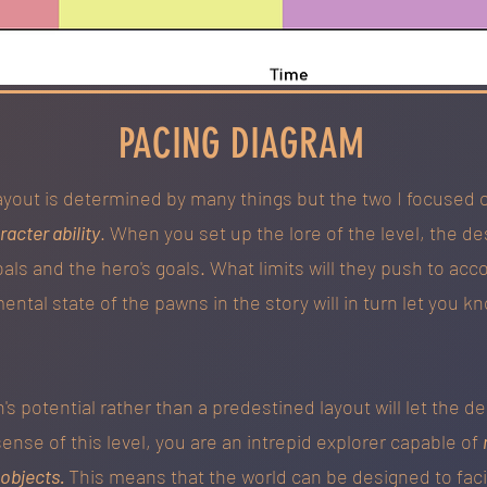
PACING DIAGRAM
layout is determined by many things but the two I focused on
racter
ability
. When you set up the lore of the level, the des
oals and the hero's goals. What limits will they push to a
mental state of the pawns in the story will in turn let you 
s potential rather than a predestined layout will let the d
 sense of this level, you are an intrepid explorer capable of
y objects.
This means that the world can be designed to faci